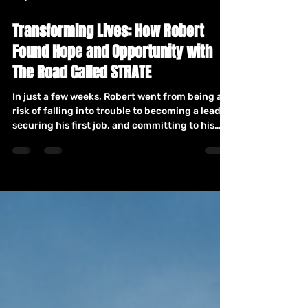
May 4
3 min read
Transforming Lives: How Robert
Found Hope and Opportunity with
The Road Called STRATE
In just a few weeks, Robert went from being at
risk of falling into trouble to becoming a leader,
securing his first job, and committing to his
education. His journey through mentorship,
Teen Talk, and GED classes at The Road Called
STRATE shows what’s possible when young
people are given the right support at the right
time.