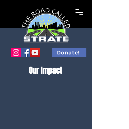
Donate!
Our Impact