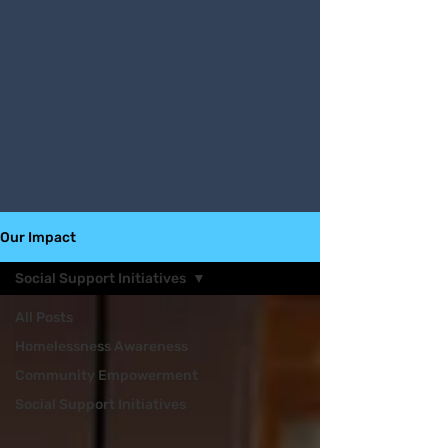
Our Impact
Social Support Initiatives
All Posts
Homelessness Awareness
Community Empowerment
Social Support Initiatives