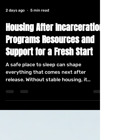
2 days ago
5 min read
Housing After Incarceration
Programs Resources and
Support for a Fresh Start
A safe place to sleep can shape
everything that comes next after
release. Without stable housing, it
becomes harder to find work, attend
appointments, rebuild family ties, and
avoid old patterns. The process can feel
discouraging, especially when
applications ask about criminal history,
income, references, or past evictions.