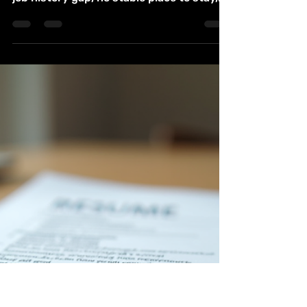
Guide for Job Training
Housing and Counseling
Coming home after incarceration can feel
like starting life with missing pieces: a
job history gap, no stable place to stay,
unpaid fines, strained family ties, and a
stack of forms that all ask for documents
you may not have yet. In Aurora,
Colorado, re-entry support is spread
across several local agencies, nonprofits,
workforce programs, housing providers,
and counseling services. This guide
brings those options into one place. It
covers where to start, what services are
co