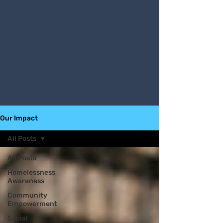
Our Impact
All Posts
All Posts
Homelessness
Awareness
Community
Empowerment
Social