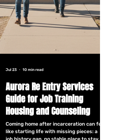
Jul 23
10 min read
Aurora Re Entry Services