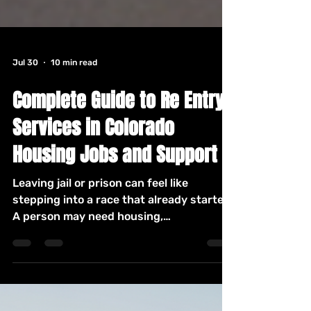
Jul 30
10 min read
Complete Guide to Re Entry
Services in Colorado
Housing Jobs and Support
Leaving jail or prison can feel like
stepping into a race that already started.
A person may need housing,
identification, health care, income,
transportation, and support within days,