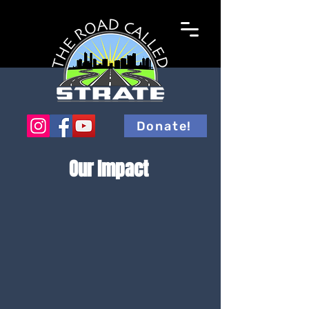
Donate!
Our Impact