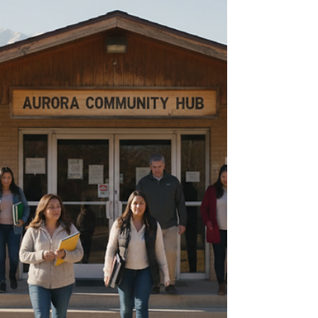
sometimes hours. Colorado has services
that can help, but they can be hard to
understand when needs are urgent. This
guide explains the re-entry process in
Colorado, the main types of support
available, and practical ways to use those
services without getting lost in the
system. It is written f