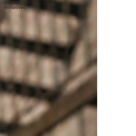
Support
Initiatives