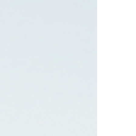
This guide explains how to look for
housing after incarceration programs
resources and support for a fresh start,
including government help, nonprofit pr