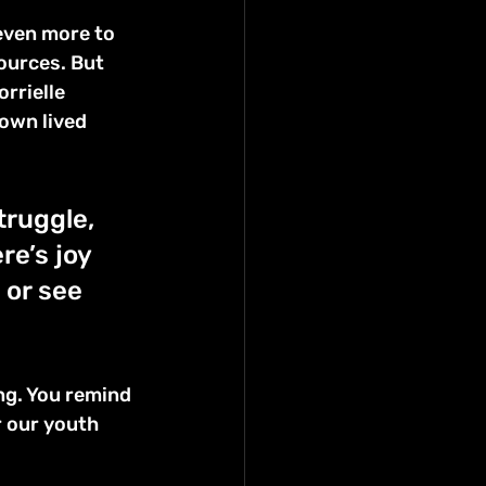
even more to 
ources. But 
rrielle 
own lived 
truggle, 
e’s joy 
or see 
ng. You remind 
r our youth 