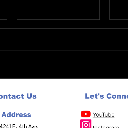
Complete Guide to Re Entry
Auror
Services in Colorado Housing
for J
Jobs and Support
Coun
ontact Us
Let's Conn
Address
YouTube
14241 E. 4th Ave,
Instagram