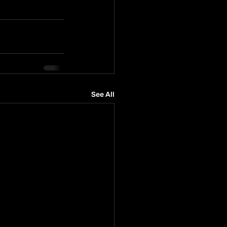
See All