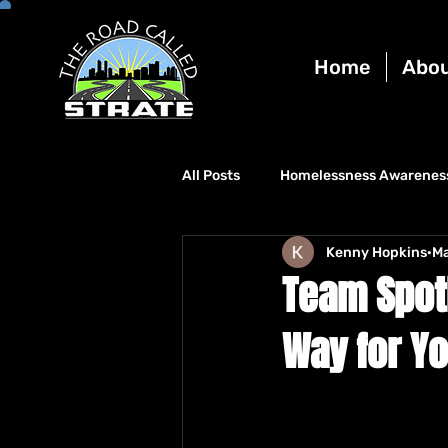
Home
Abo
All Posts
Homelessness Awarenes
Kenny Hopkins
Ma
Team Spotl
Way for Y