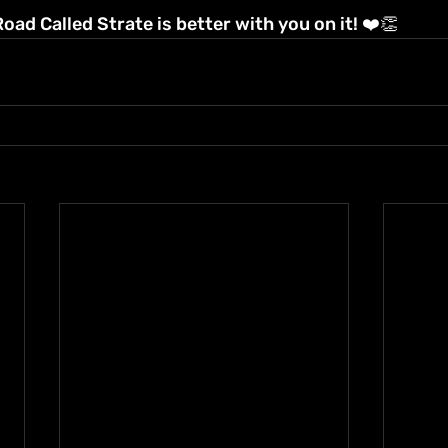
ad Called Strate is better with you on it! ❤️👏