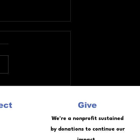
a Re Entry Services Guide
ob Training Housing and
seling
ect
Give
We're a nonprofit sustained
by donations to continue our
impact.