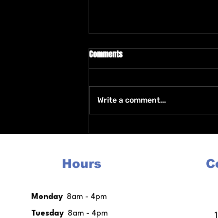
Comments
Write a comment...
Housing After Incarceration
Programs Resources and
Support for a Fresh Start
Hours
C
Monday
8am - 4pm
Tuesday
8am - 4pm