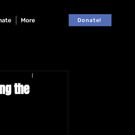
nate
More
Donate!
ing the