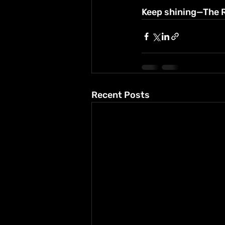
Keep shining—The Ro
Recent Posts