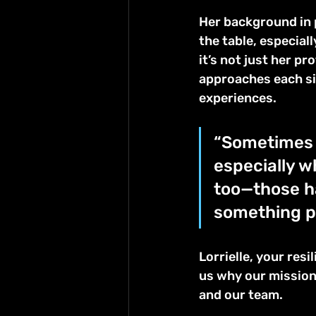
Her background in 
the table, especial
it’s not just her pr
approaches each si
experiences.
“Sometimes i
especially w
too—those h
something pos
Lorrielle, your res
us why our mission 
and our team.