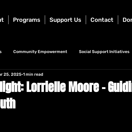
ut
Programs
Support Us
Contact
Do
s
Community Empowerment
Social Support Initiatives
r 25, 2025
1 min read
ight: Lorrielle Moore – Guid
outh