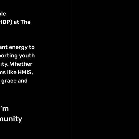
le 
DP) at The 
ant energy to 
porting youth 
ity. Whether 
s like HMIS, 
 grace and 
I’m 
munity 