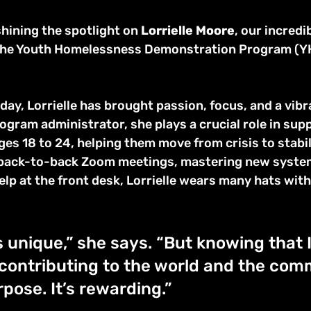
hining the spotlight on 
Lorrielle Moore
, our incredib
 the Youth Homelessness Demonstration Program (YH
 
 day, Lorrielle has brought passion, focus, and a vibr
ogram administrator, she plays a crucial role in sup
es 18 to 24, helping them move from crisis to stabil
 back-to-back Zoom meetings, mastering new system
elp at the front desk, Lorrielle wears many hats with
s unique,” she says. “But knowing that 
contributing to the world and the com
pose. It’s rewarding.”