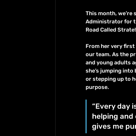
This month, we’re s
Administrator for
Road Called Strate!
From her very first
our team. As the pr
and young adults ag
she’s jumping into
or stepping up to h
purpose.
“Every day i
helping and 
gives me pur