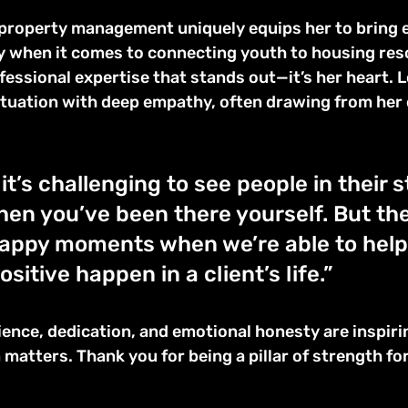
property management uniquely equips her to bring 
ly when it comes to connecting youth to housing res
ofessional expertise that stands out—it’s her heart. Lo
tuation with deep empathy, often drawing from her 
t’s challenging to see people in their s
hen you’ve been there yourself. But ther
appy moments when we’re able to help 
itive happen in a client’s life.”
ilience, dedication, and emotional honesty are inspiri
matters. Thank you for being a pillar of strength fo