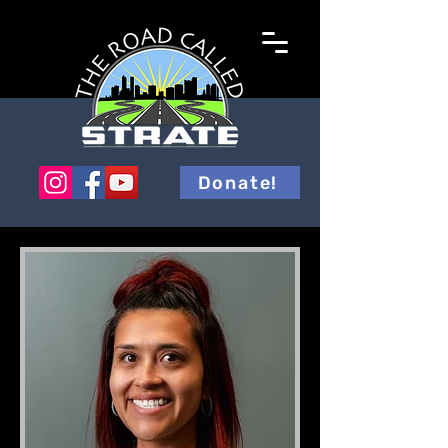
Donate!