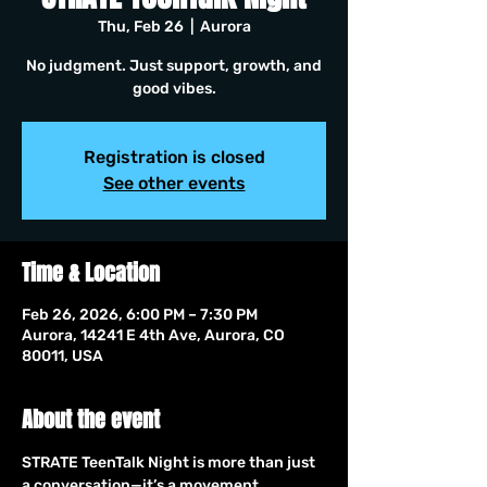
Thu, Feb 26
  |  
Aurora
No judgment. Just support, growth, and
good vibes.
Registration is closed
See other events
Time & Location
Feb 26, 2026, 6:00 PM – 7:30 PM
Aurora, 14241 E 4th Ave, Aurora, CO
80011, USA
About the event
STRATE TeenTalk Night is more than just 
a conversation—it’s a movement. 