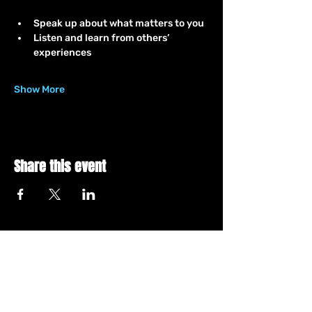
Speak up about what matters to you
Listen and learn from others’ 
experiences
Show More
Share this event
Let's Connect
YouTube