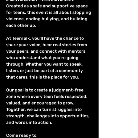
Created as a safe and supportive space 
for teens, this event is all about stopping 
violence, ending bullying, and building 
each other up.
At TeenTalk, you’ll have the chance to 
share your voice, hear real stories from 
your peers, and connect with mentors 
who understand what you’re going 
through. Whether you want to speak, 
listen, or just be part of a community 
that cares, this is the place for you.
Our goal is to create a judgment-free 
zone where every teen feels respected, 
valued, and encouraged to grow. 
Together, we can turn struggles into 
strength, challenges into opportunities, 
and words into action.
Come ready to: