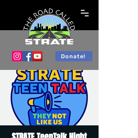
Donate!
STRATE TeenTalk Night